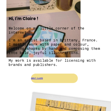
Hi, I'm Claire !
Welcome on my little corner of the
internet !
I'm an artist based in Brittany, France.
I mostly work with paper and colour,
cutting shapes by hand and composing them
into bold, joyful illustrations.
My work is available for licensing with
brands and publishers.
ABOUT CLAIRE