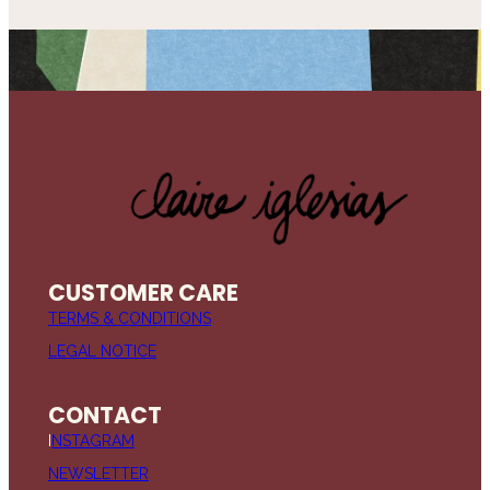
CUSTOMER CARE
TERMS & CONDITIONS
LEGAL NOTICE
CONTACT
I
NSTAGRAM
NEWSLETTER