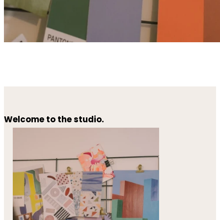
Welcome to the studio.