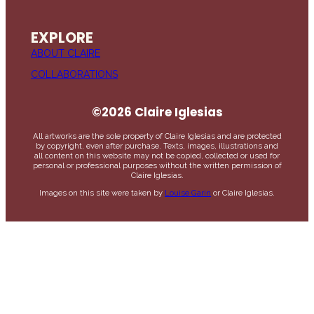
EXPLORE
ABOUT CLAIRE
COLLABORATIONS
©2026 Claire Iglesias
All artworks are the sole property of Claire Iglesias and are protected
by copyright, even after purchase. Texts, images, illustrations and
all content on this website may not be copied, collected or used for
personal or professional purposes without the written permission of
Claire Iglesias.
Images on this site were taken by
Louise Garin
or Claire Iglesias.