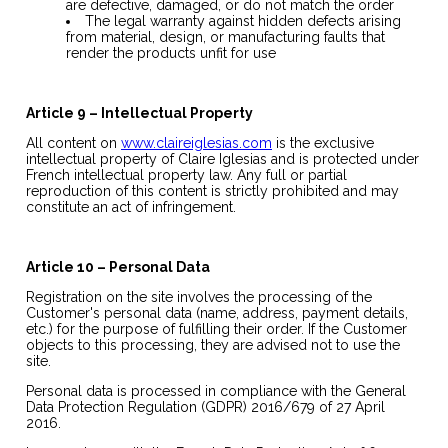
are defective, damaged, or do not match the order
The legal warranty against hidden defects arising
from material, design, or manufacturing faults that
render the products unfit for use
Article 9 – Intellectual Property
All content on
www.claireiglesias.com
is the exclusive
intellectual property of Claire Iglesias and is protected under
French intellectual property law. Any full or partial
reproduction of this content is strictly prohibited and may
constitute an act of infringement.
Article 10 – Personal Data
Registration on the site involves the processing of the
Customer's personal data (name, address, payment details,
etc.) for the purpose of fulfilling their order. If the Customer
objects to this processing, they are advised not to use the
site.
Personal data is processed in compliance with the General
Data Protection Regulation (GDPR) 2016/679 of 27 April
2016.