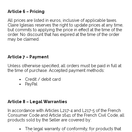
Article 6 – Pricing
All prices are listed in euros, inclusive of applicable taxes.
Claire Iglesias reserves the right to update prices at any time,
but commits to applying the price in effect at the time of the
order. No discount that has expired at the time of the order
may be claimed.
Article 7 – Payment
Unless otherwise specified, all orders must be paid in full at
the time of purchase. Accepted payment methods:
Credit / debit card
PayPal
Article 8 – Legal Warranties
In accordance with Articles L217-4 and L217-5 of the French
Consumer Code and Article 1641 of the French Civil Code, all
products sold by the Seller are covered by:
The legal warranty of conformity, for products that