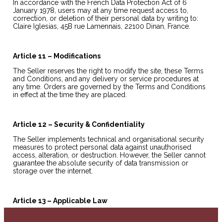
In accordance with the French Data Protection Act of 6
January 1978, users may at any time request access to,
correction, or deletion of their personal data by writing to:
Claire Iglesias, 45B rue Lamennais, 22100 Dinan, France.
Article 11 – Modifications
The Seller reserves the right to modify the site, these Terms
and Conditions, and any delivery or service procedures at
any time. Orders are governed by the Terms and Conditions
in effect at the time they are placed.
Article 12 – Security & Confidentiality
The Seller implements technical and organisational security
measures to protect personal data against unauthorised
access, alteration, or destruction. However, the Seller cannot
guarantee the absolute security of data transmission or
storage over the internet.
Article 13 – Applicable Law
These Terms and Conditions are governed by French law. In