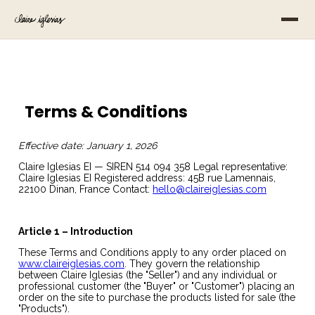
Terms & Conditions
Effective date: January 1, 2026
Claire Iglesias EI — SIREN 514 094 358 Legal representative:
Claire Iglesias EI Registered address: 45B rue Lamennais,
22100 Dinan, France Contact:
hello@claireiglesias.com
Article 1 – Introduction
These Terms and Conditions apply to any order placed on
www.claireiglesias.com
. They govern the relationship
between Claire Iglesias (the "Seller") and any individual or
professional customer (the "Buyer" or "Customer") placing an
order on the site to purchase the products listed for sale (the
"Products").