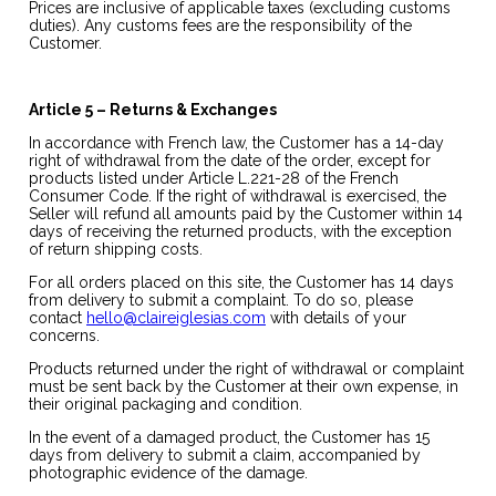
Prices are inclusive of applicable taxes (excluding customs
duties). Any customs fees are the responsibility of the
Customer.
Article 5 – Returns & Exchanges
In accordance with French law, the Customer has a 14-day
right of withdrawal from the date of the order, except for
products listed under Article L.221-28 of the French
Consumer Code. If the right of withdrawal is exercised, the
Seller will refund all amounts paid by the Customer within 14
days of receiving the returned products, with the exception
of return shipping costs.
For all orders placed on this site, the Customer has 14 days
from delivery to submit a complaint. To do so, please
contact
hello@claireiglesias.com
with details of your
concerns.
Products returned under the right of withdrawal or complaint
must be sent back by the Customer at their own expense, in
their original packaging and condition.
In the event of a damaged product, the Customer has 15
days from delivery to submit a claim, accompanied by
photographic evidence of the damage.