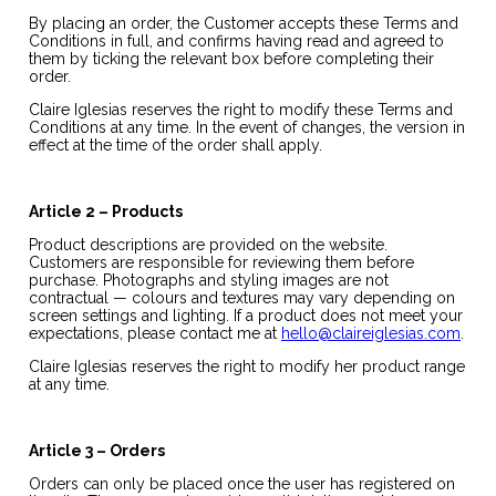
By placing an order, the Customer accepts these Terms and
Conditions in full, and confirms having read and agreed to
them by ticking the relevant box before completing their
order.
Claire Iglesias reserves the right to modify these Terms and
Conditions at any time. In the event of changes, the version in
effect at the time of the order shall apply.
Article 2 – Products
Product descriptions are provided on the website.
Customers are responsible for reviewing them before
purchase. Photographs and styling images are not
contractual — colours and textures may vary depending on
screen settings and lighting. If a product does not meet your
expectations, please contact me at
hello@claireiglesias.com
.
Claire Iglesias reserves the right to modify her product range
at any time.
Article 3 – Orders
Orders can only be placed once the user has registered on