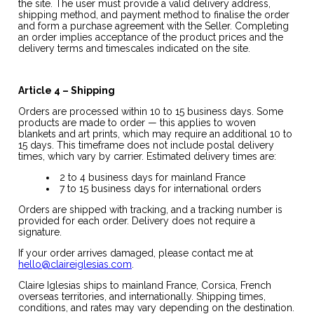
the site. The user must provide a valid delivery address,
shipping method, and payment method to finalise the order
and form a purchase agreement with the Seller. Completing
an order implies acceptance of the product prices and the
delivery terms and timescales indicated on the site.
Article 4 – Shipping
Orders are processed within 10 to 15 business days. Some
products are made to order — this applies to woven
blankets and art prints, which may require an additional 10 to
15 days. This timeframe does not include postal delivery
times, which vary by carrier. Estimated delivery times are:
2 to 4 business days for mainland France
7 to 15 business days for international orders
Orders are shipped with tracking, and a tracking number is
provided for each order. Delivery does not require a
signature.
If your order arrives damaged, please contact me at
hello@claireiglesias.com
.
Claire Iglesias ships to mainland France, Corsica, French
overseas territories, and internationally. Shipping times,
conditions, and rates may vary depending on the destination.