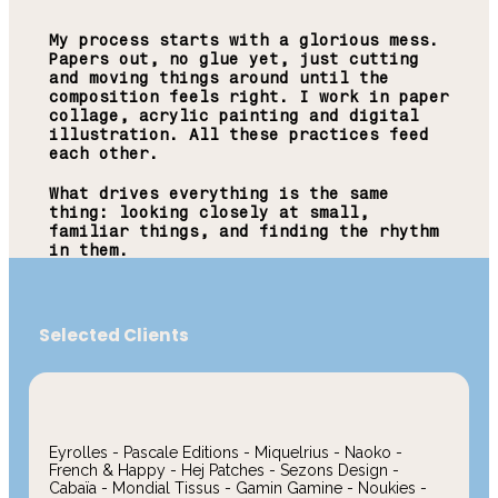
My process starts with a glorious mess.
Papers out, no glue yet, just cutting
and moving things around until the
composition feels right. I work in paper
collage, acrylic painting and digital
illustration. All these practices feed
each other.
What drives everything is the same
thing: looking closely at small,
familiar things, and finding the rhythm
in them.
Selected Clients
Eyrolles - Pascale Editions - Miquelrius - Naoko -
French & Happy - Hej Patches - Sezons Design -
Cabaïa - Mondial Tissus - Gamin Gamine - Noukies -