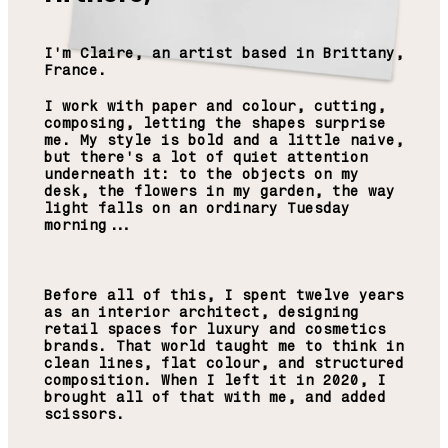
I'm Claire, an artist based in Brittany,
France.
I work with paper and colour, cutting,
composing, letting the shapes surprise
me. My style is bold and a little naive,
but there's a lot of quiet attention
underneath it: to the objects on my
desk, the flowers in my garden, the way
light falls on an ordinary Tuesday
morning...
Before all of this, I spent twelve years
as an interior architect, designing
retail spaces for luxury and cosmetics
brands. That world taught me to think in
clean lines, flat colour, and structured
composition. When I left it in 2020, I
brought all of that with me, and added
scissors.