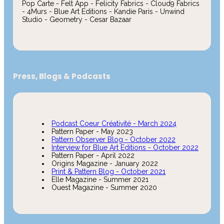
Pop Carte - Felt App - Felicity Fabrics - Cloud9 Fabrics
- 4Murs - Blue Art Editions - Kandie Paris - Unwind
Studio - Geometry - Cesar Bazaar
Press, Blogs & Podcasts
Podcast Coeur Créativité - March 2024
Pattern Paper - May 2023
Pattern Observer Blog - October 2022
Interview for Blue Art Editions - October 2022
Pattern Paper - April 2022
Origins Magazine - January 2022
Print & Pattern Blog - October 2021
Elle Magazine - Summer 2021
Ouest Magazine - Summer 2020