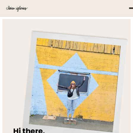
Hi there,