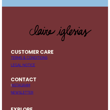
CUSTOMER CARE
TERMS & CONDITIONS
LEGAL NOTICE
CONTACT
I
NSTAGRAM
NEWSLETTER
EXPLORE