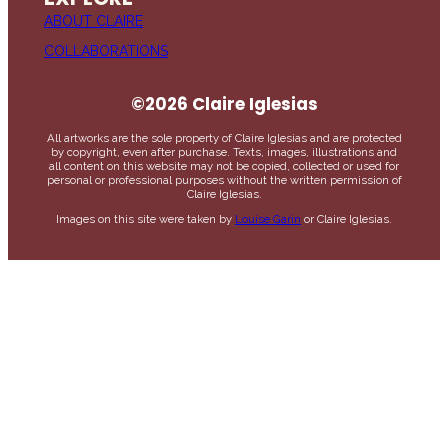
ABOUT CLAIRE
COLLABORATIONS
©2026 Claire Iglesias
All artworks are the sole property of Claire Iglesias and are protected
by copyright, even after purchase. Texts, images, illustrations and
all content on this website may not be copied, collected or used for
personal or professional purposes without the written permission of
Claire Iglesias.
Images on this site were taken by
Louise Garin
or Claire Iglesias.